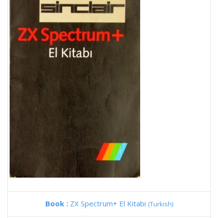
Book :
ZX Spectrum+ El Kitabi
(Turkish)