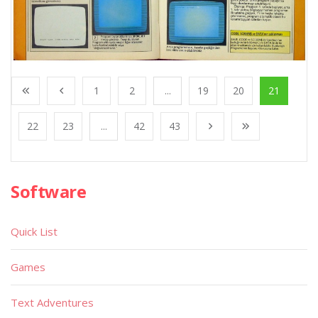
1
2
...
19
20
21
22
23
...
42
43
Software
Quick List
Games
Text Adventures