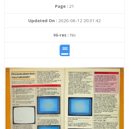
Page :
21
Updated On :
2020-06-12 20:31:42
Hi-res :
No