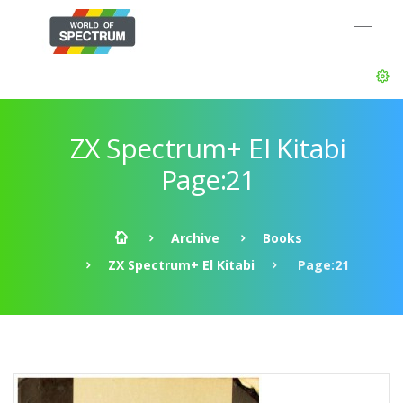
ZX Spectrum+ El Kitabi
Page:21
Archive
Books
ZX Spectrum+ El Kitabi
Page:21