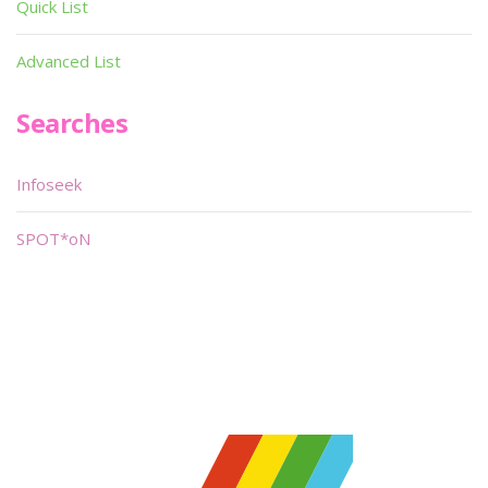
Quick List
Advanced List
Searches
Infoseek
SPOT*oN