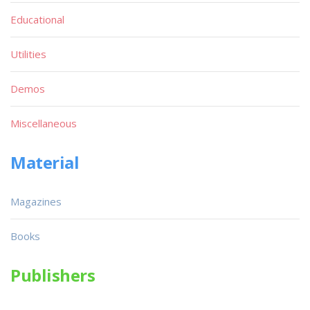
Educational
Utilities
Demos
Miscellaneous
Material
Magazines
Books
Publishers