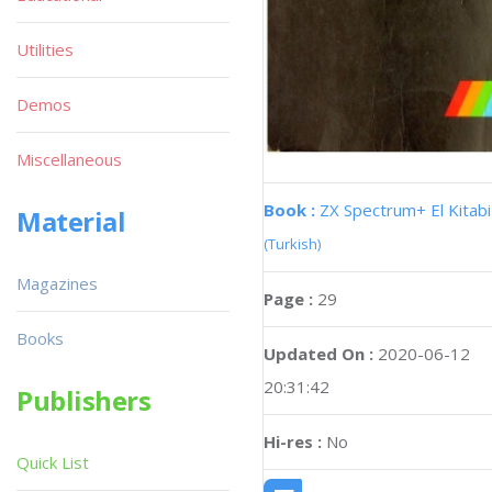
Utilities
Demos
Miscellaneous
Book :
ZX Spectrum+ El Kitabi
Material
(Turkish)
Magazines
Page :
29
Books
Updated On :
2020-06-12
20:31:42
Publishers
Hi-res :
No
Quick List