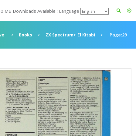
00 MB Downloads Available : Language
ve
Books
ZX Spectrum+ El Kitabi
Page:29