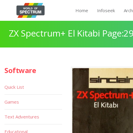
Home
Infoseek
Arch
ZX Spectrum+ El Kitabi Page:2
Software
Quick List
Games
Text Adventures
Educational