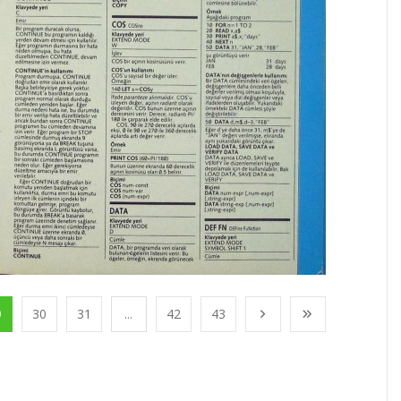
9
30
31
...
42
43