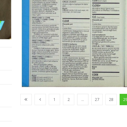
1
2
...
27
28
2