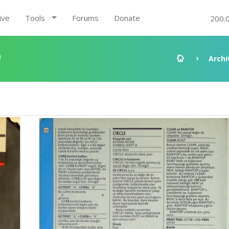
ive
Tools
Forums
Donate
200.
9
Archi