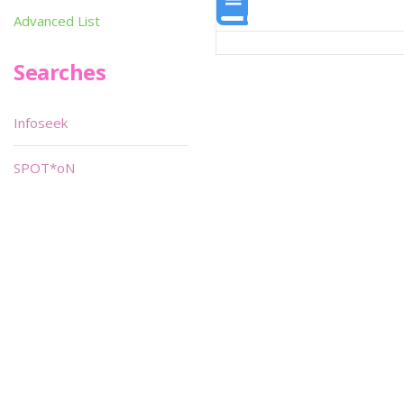
Advanced List
Searches
Infoseek
SPOT*oN