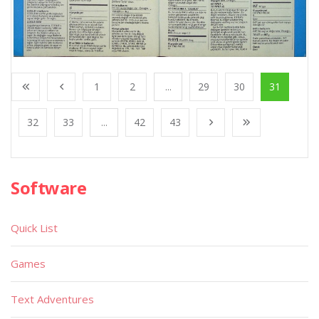
1
2
...
29
30
31
32
33
...
42
43
Software
Quick List
Games
Text Adventures