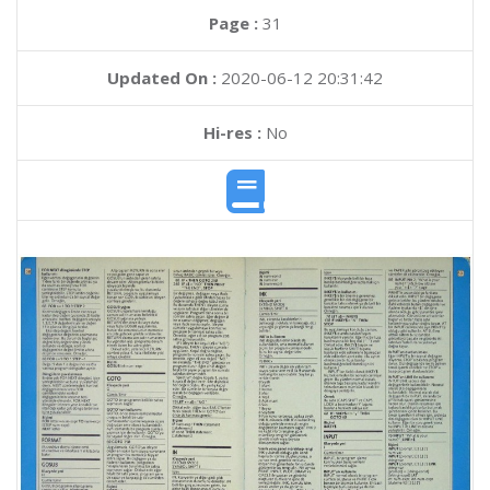
Page :
31
Updated On :
2020-06-12 20:31:42
Hi-res :
No