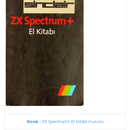
Book :
ZX Spectrum+ El Kitabi
(Turkish)