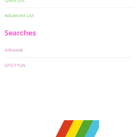
Quick List
Advanced List
Searches
Infoseek
SPOT*oN