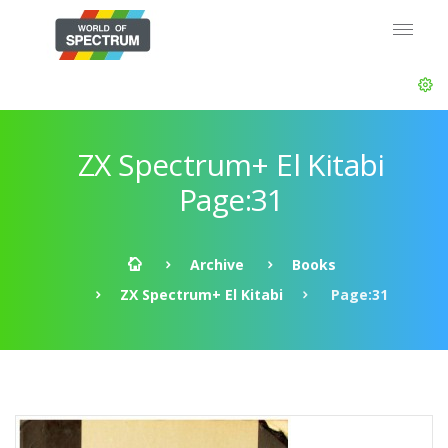
ZX Spectrum+ El Kitabi
Page:31
Archive
Books
ZX Spectrum+ El Kitabi
Page:31