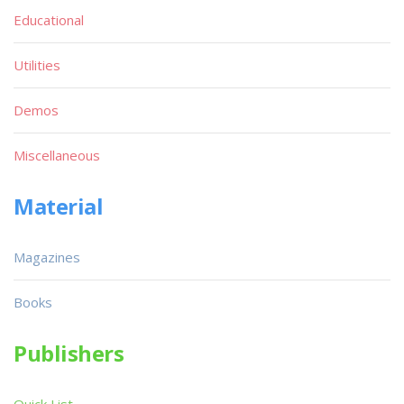
Educational
Utilities
Demos
Miscellaneous
Material
Magazines
Books
Publishers