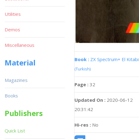
Utilities
Demos
Miscellaneous
Book :
ZX Spectrum+ El Kitabi
Material
(Turkish)
Magazines
Page :
32
Books
Updated On :
2020-06-12
20:31:42
Publishers
Hi-res :
No
Quick List