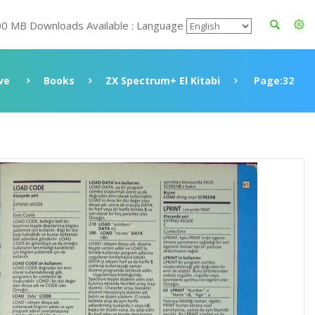
00 MB Downloads Available : Language
ve
Books
ZX Spectrum+ El Kitabi
Page:32