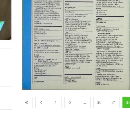
1
2
...
30
31
3