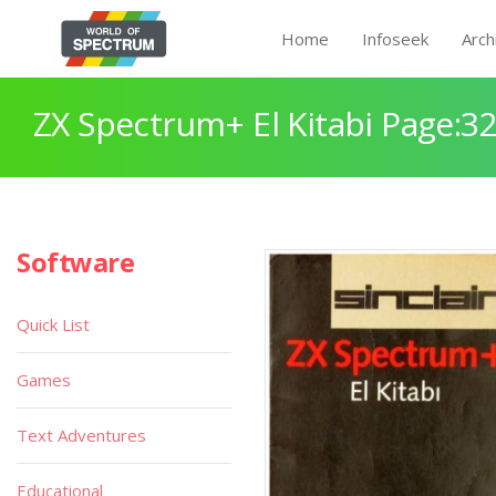
Home
Infoseek
Arch
ZX Spectrum+ El Kitabi Page:3
Software
Quick List
Games
Text Adventures
Educational