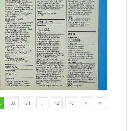
2
33
34
...
42
43