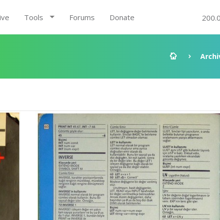
ive
Tools
Forums
Donate
200.
2
Archi