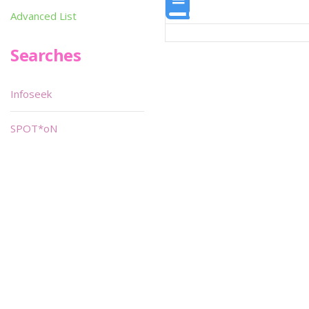
Advanced List
Searches
Infoseek
SPOT*oN