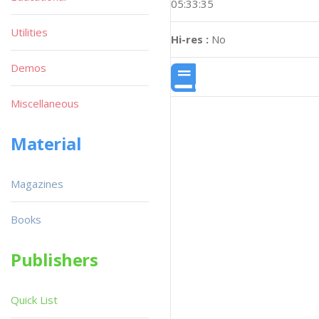
05:33:35
Utilities
Hi-res :
No
Demos
Miscellaneous
Material
Magazines
Books
Publishers
Quick List