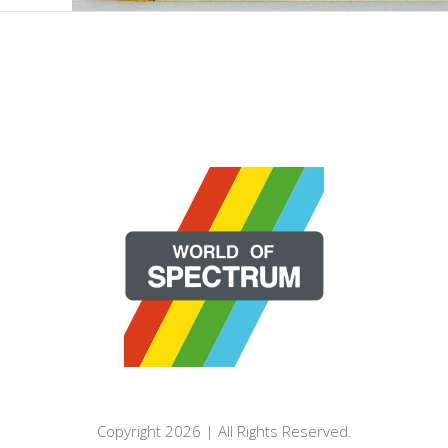
Copyright 2026 | All Rights Reserved.