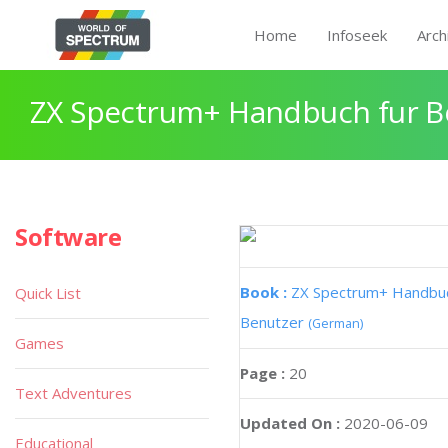
Home
Infoseek
Arch
ZX Spectrum+ Handbuch fur B
Software
Book :
ZX Spectrum+ Handbuc
Quick List
Benutzer
(German)
Games
Page :
20
Text Adventures
Updated On :
2020-06-09
Educational