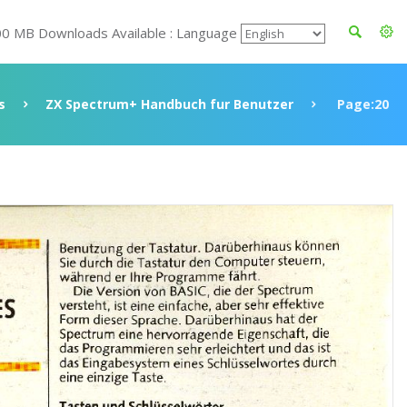
00 MB Downloads Available : Language
s
ZX Spectrum+ Handbuch fur Benutzer
Page:20