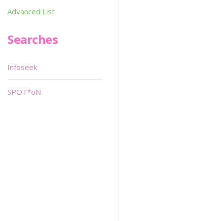
Advanced List
Searches
Infoseek
SPOT*oN