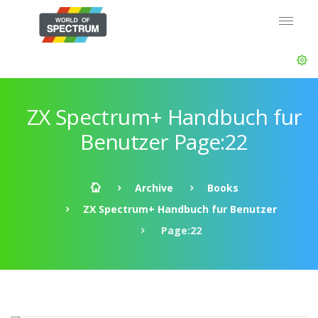
ZX Spectrum+ Handbuch fur
Benutzer Page:22
Archive
Books
ZX Spectrum+ Handbuch fur Benutzer
Page:22