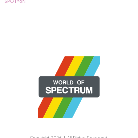
SPOT*oN
Copyright 2026 | All Rights Reserved.