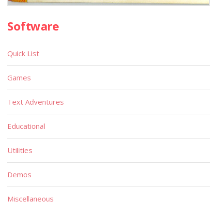
Software
Quick List
Games
Text Adventures
Educational
Utilities
Demos
Miscellaneous