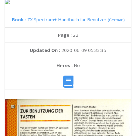
Book :
ZX Spectrum+ Handbuch fur Benutzer
(German)
Page :
22
Updated On :
2020-06-09 05:33:35
Hi-res :
No