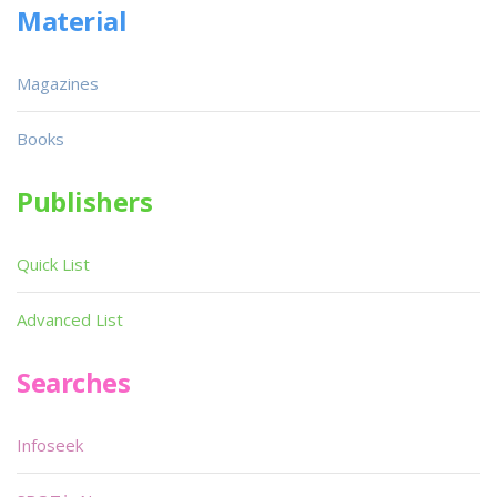
Material
Magazines
Books
Publishers
Quick List
Advanced List
Searches
Infoseek