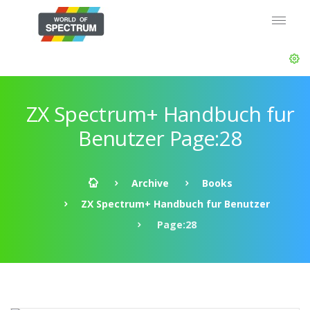
ZX Spectrum+ Handbuch fur
Benutzer Page:28
Archive
Books
ZX Spectrum+ Handbuch fur Benutzer
Page:28