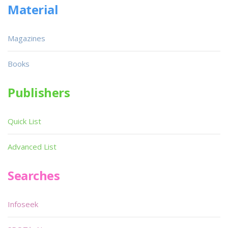
Material
Magazines
Books
Publishers
Quick List
Advanced List
Searches
Infoseek