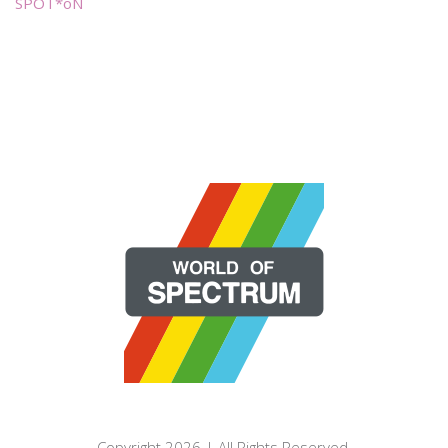
SPOT*oN
Copyright 2026 | All Rights Reserved.