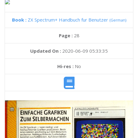
Book :
ZX Spectrum+ Handbuch fur Benutzer
(German)
Page :
28
Updated On :
2020-06-09 05:33:35
Hi-res :
No