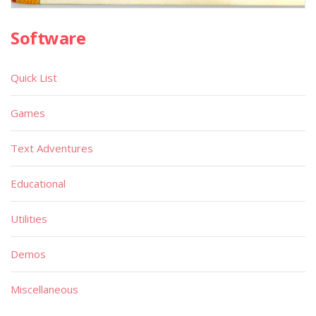
Software
Quick List
Games
Text Adventures
Educational
Utilities
Demos
Miscellaneous