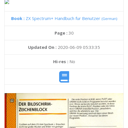
Book :
ZX Spectrum+ Handbuch fur Benutzer
(German)
Page :
30
Updated On :
2020-06-09 05:33:35
Hi-res :
No