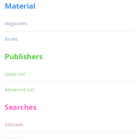
Material
Magazines
Books
Publishers
Quick List
Advanced List
Searches
Infoseek