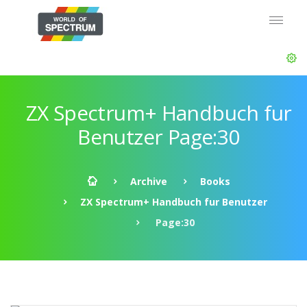
ZX Spectrum+ Handbuch fur
Benutzer Page:30
Archive
Books
ZX Spectrum+ Handbuch fur Benutzer
Page:30