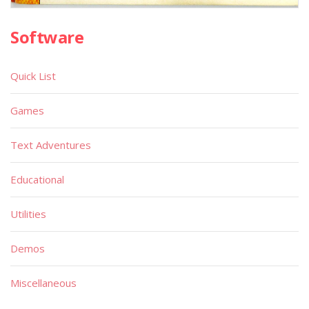
Software
Quick List
Games
Text Adventures
Educational
Utilities
Demos
Miscellaneous