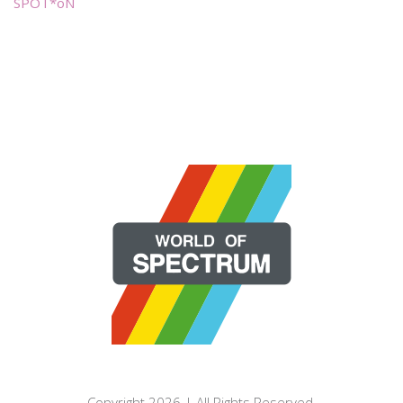
SPOT*oN
Copyright 2026 | All Rights Reserved.