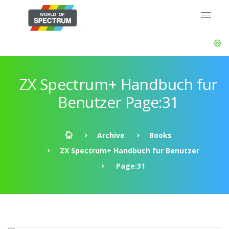
ZX Spectrum+ Handbuch fur
Benutzer Page:31
Archive
Books
ZX Spectrum+ Handbuch fur Benutzer
Page:31