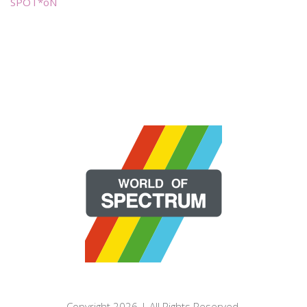
SPOT*oN
Copyright 2026 | All Rights Reserved.