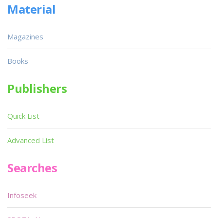
Material
Magazines
Books
Publishers
Quick List
Advanced List
Searches
Infoseek