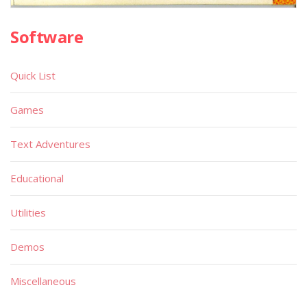
Software
Quick List
Games
Text Adventures
Educational
Utilities
Demos
Miscellaneous