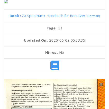
Book :
ZX Spectrum+ Handbuch fur Benutzer
(German)
Page :
31
Updated On :
2020-06-09 05:33:35
Hi-res :
No