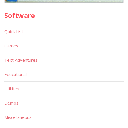
Software
Quick List
Games
Text Adventures
Educational
Utilities
Demos
Miscellaneous