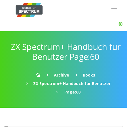
ZX Spectrum+ Handbuch fur
Benutzer Page:60
Archive
Books
ZX Spectrum+ Handbuch fur Benutzer
Page:60