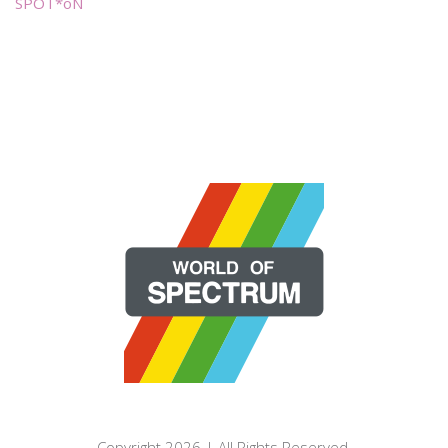
SPOT*oN
Copyright 2026 | All Rights Reserved.