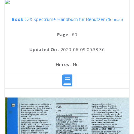
Book :
ZX Spectrum+ Handbuch fur Benutzer
(German)
Page :
60
Updated On :
2020-06-09 05:33:36
Hi-res :
No