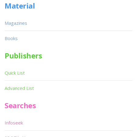
Material
Magazines
Books
Publishers
Quick List
Advanced List
Searches
Infoseek