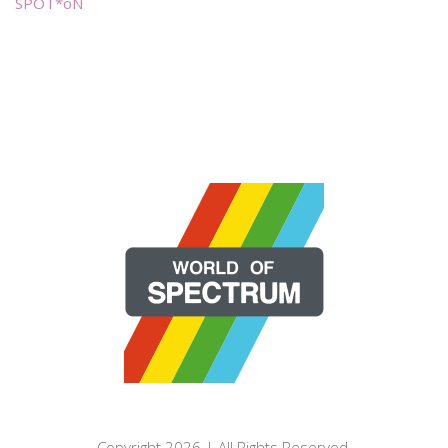
SPOT*oN
Copyright 2026 | All Rights Reserved.