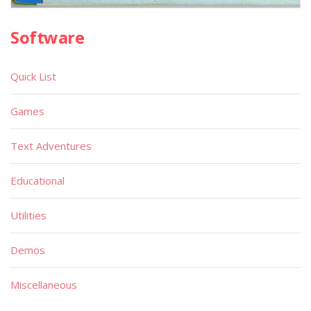
Software
Quick List
Games
Text Adventures
Educational
Utilities
Demos
Miscellaneous