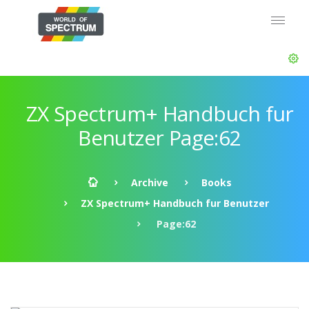
ZX Spectrum+ Handbuch fur
Benutzer Page:62
Archive
Books
ZX Spectrum+ Handbuch fur Benutzer
Page:62