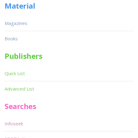
Material
Magazines
Books
Publishers
Quick List
Advanced List
Searches
Infoseek