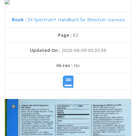
Book :
ZX Spectrum+ Handbuch fur Benutzer
(German)
Page :
62
Updated On :
2020-06-09 05:33:36
Hi-res :
No