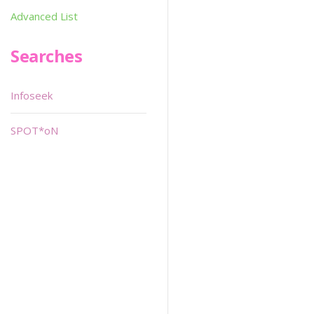
Advanced List
Searches
Infoseek
SPOT*oN