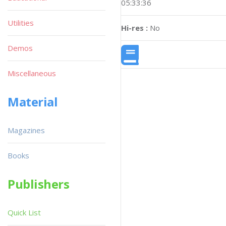
05:33:36
Utilities
Hi-res :
No
Demos
Miscellaneous
Material
Magazines
Books
Publishers
Quick List