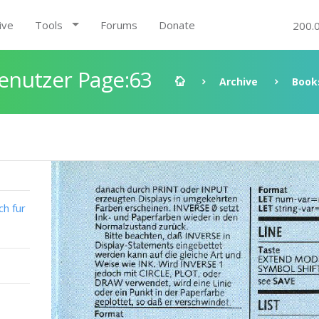
ive
Tools
Forums
Donate
200.
enutzer Page:63
Archive
Book
h fur