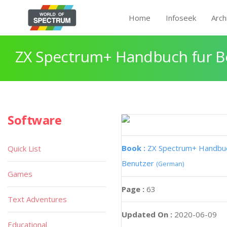
Home
Infoseek
Arch
ZX Spectrum+ Handbuch fur B
Software
Book :
ZX Spectrum+ Handbuc
Quick List
Benutzer
(German)
Games
Page :
63
Text Adventures
Updated On :
2020-06-09
Educational