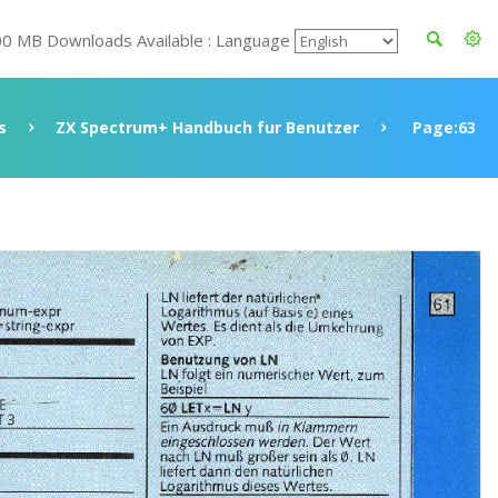
00 MB Downloads Available : Language
s
ZX Spectrum+ Handbuch fur Benutzer
Page:63