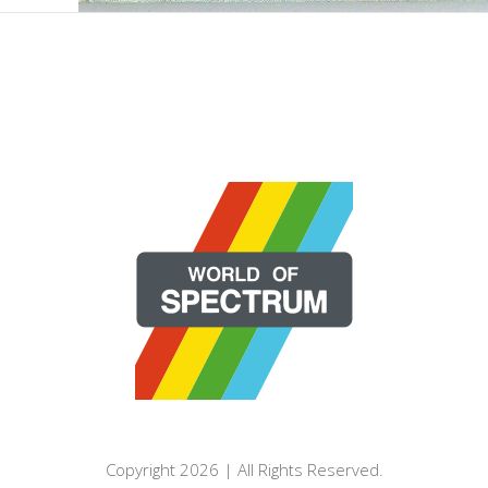
Copyright 2026 | All Rights Reserved.