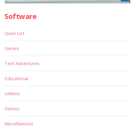
Software
Quick List
Games
Text Adventures
Educational
Utilities
Demos
Miscellaneous