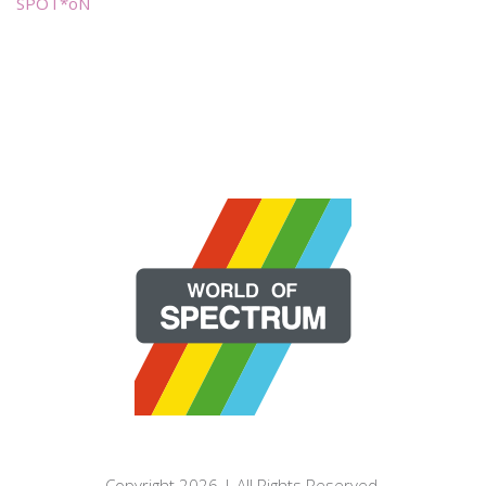
SPOT*oN
Copyright 2026 | All Rights Reserved.