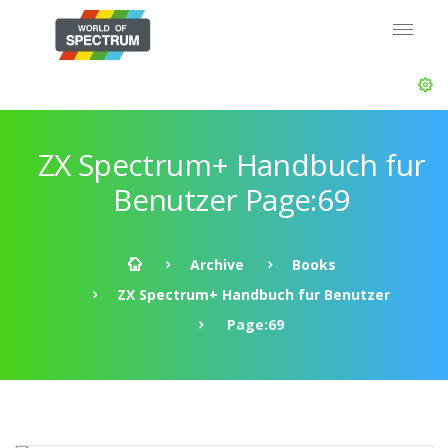
ZX Spectrum+ Handbuch fur
Benutzer Page:69
Archive
Books
ZX Spectrum+ Handbuch fur Benutzer
Page:69