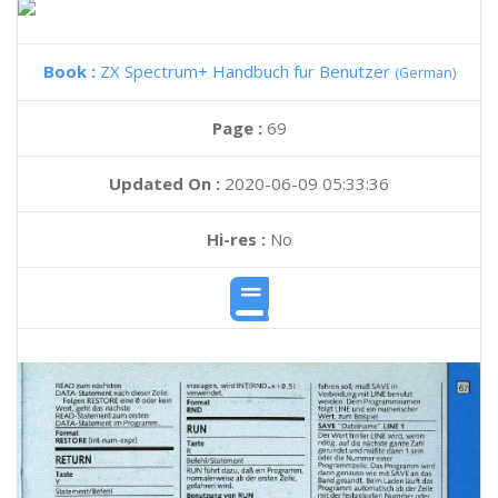
Book :
ZX Spectrum+ Handbuch fur Benutzer
(German)
Page :
69
Updated On :
2020-06-09 05:33:36
Hi-res :
No