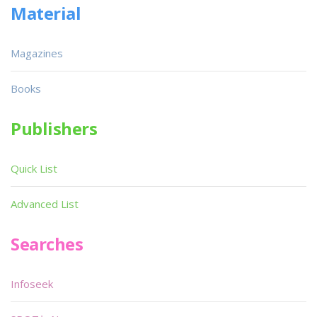
Material
Magazines
Books
Publishers
Quick List
Advanced List
Searches
Infoseek