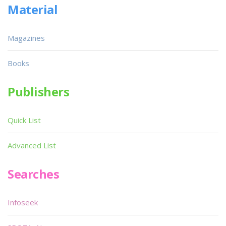
Material
Magazines
Books
Publishers
Quick List
Advanced List
Searches
Infoseek