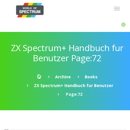
ZX Spectrum+ Handbuch fur
Benutzer Page:72
Archive
Books
ZX Spectrum+ Handbuch fur Benutzer
Page:72