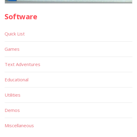
Software
Quick List
Games
Text Adventures
Educational
Utilities
Demos
Miscellaneous