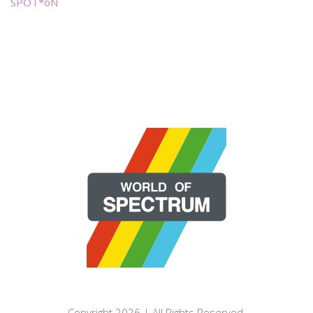
SPOT*oN
Copyright 2026 | All Rights Reserved.