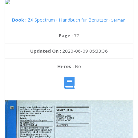
Book :
ZX Spectrum+ Handbuch fur Benutzer
(German)
Page :
72
Updated On :
2020-06-09 05:33:36
Hi-res :
No