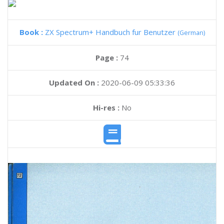
Book :
ZX Spectrum+ Handbuch fur Benutzer
(German)
Page :
74
Updated On :
2020-06-09 05:33:36
Hi-res :
No