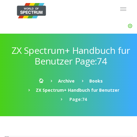
ZX Spectrum+ Handbuch fur
Benutzer Page:74
Archive
Books
ZX Spectrum+ Handbuch fur Benutzer
Page:74