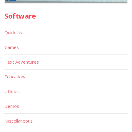
Software
Quick List
Games
Text Adventures
Educational
Utilities
Demos
Miscellaneous