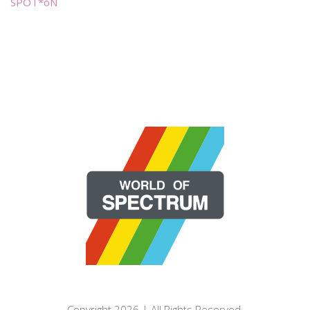
SPOT*oN
Copyright 2026 | All Rights Reserved.