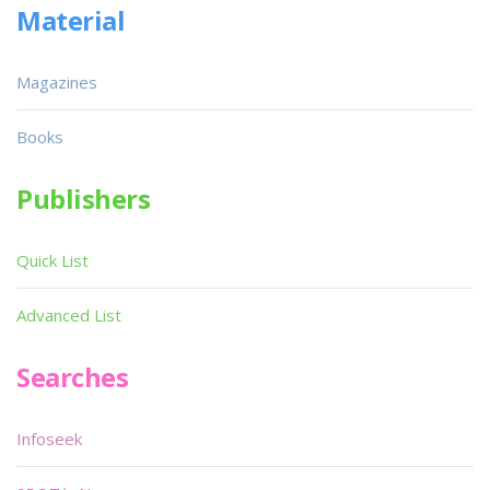
Material
Magazines
Books
Publishers
Quick List
Advanced List
Searches
Infoseek