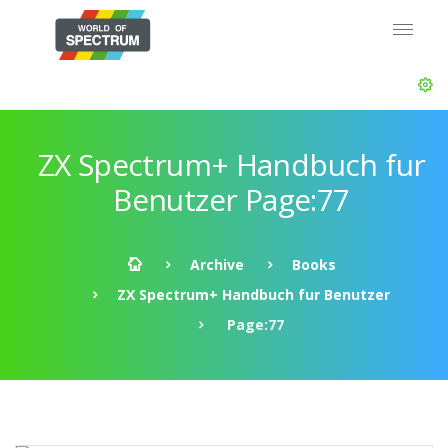
ZX Spectrum+ Handbuch fur
Benutzer Page:77
Archive
Books
ZX Spectrum+ Handbuch fur Benutzer
Page:77