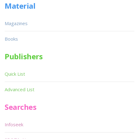
Material
Magazines
Books
Publishers
Quick List
Advanced List
Searches
Infoseek