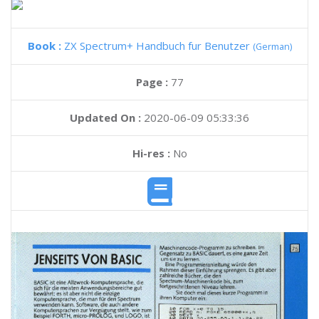
Book :
ZX Spectrum+ Handbuch fur Benutzer
(German)
Page :
77
Updated On :
2020-06-09 05:33:36
Hi-res :
No