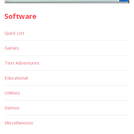
Software
Quick List
Games
Text Adventures
Educational
Utilities
Demos
Miscellaneous