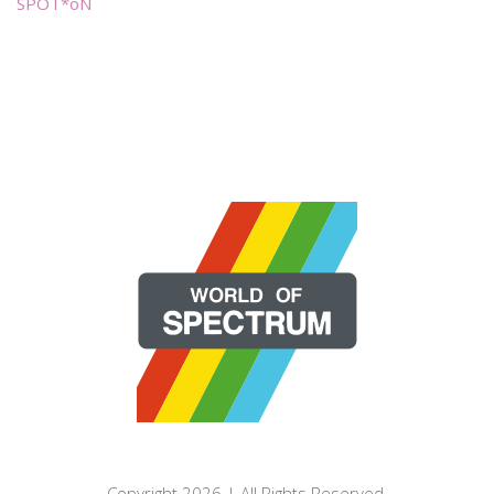
SPOT*oN
Copyright 2026 | All Rights Reserved.