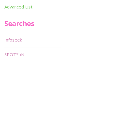
Advanced List
Searches
Infoseek
SPOT*oN