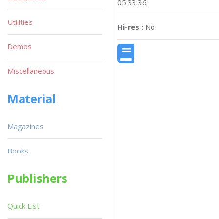
05:33:36
Utilities
Hi-res :
No
Demos
Miscellaneous
Material
Magazines
Books
Publishers
Quick List