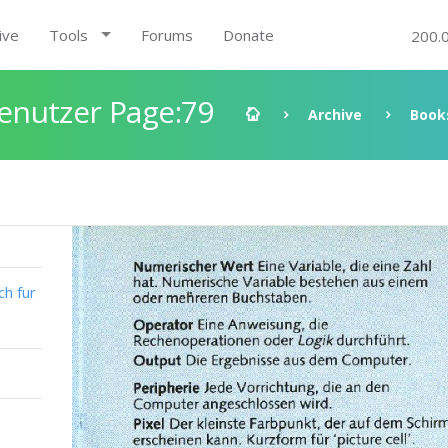
ive
Tools
Forums
Donate
200.
enutzer Page:79
Archive
Book
h fur