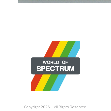
Copyright 2026 | All Rights Reserved.