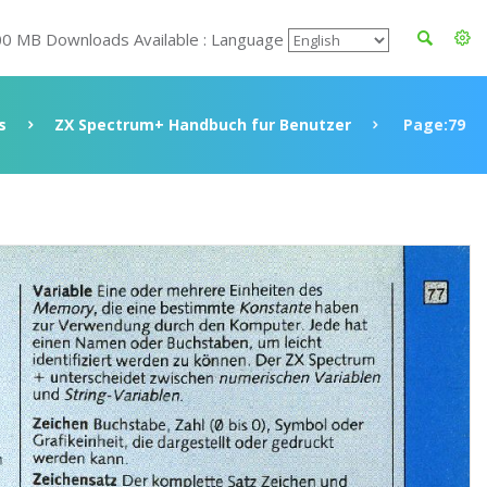
00 MB Downloads Available : Language
s
ZX Spectrum+ Handbuch fur Benutzer
Page:79