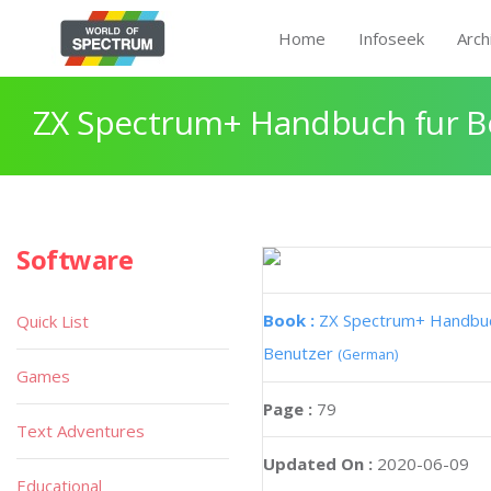
Home
Infoseek
Arch
ZX Spectrum+ Handbuch fur B
Software
Book :
ZX Spectrum+ Handbuc
Quick List
Benutzer
(German)
Games
Page :
79
Text Adventures
Updated On :
2020-06-09
Educational