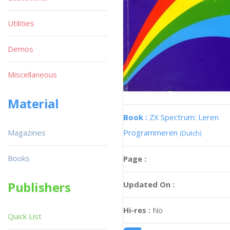
Utilities
Demos
Miscellaneous
Material
Book :
ZX Spectrum: Leren
Magazines
Programmeren
(Dutch)
Books
Page :
Publishers
Updated On :
Hi-res :
No
Quick List