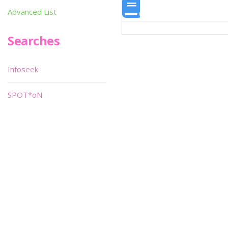
Advanced List
Searches
Infoseek
SPOT*oN