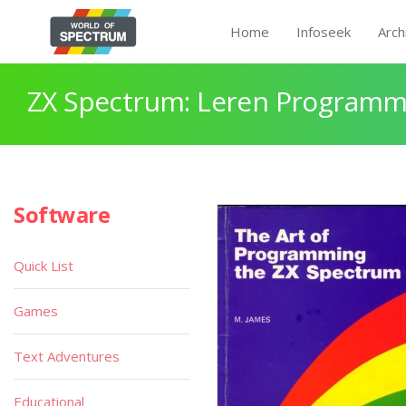
Home
Infoseek
Arch
ZX Spectrum: Leren Programm
Software
Quick List
Games
Text Adventures
Educational