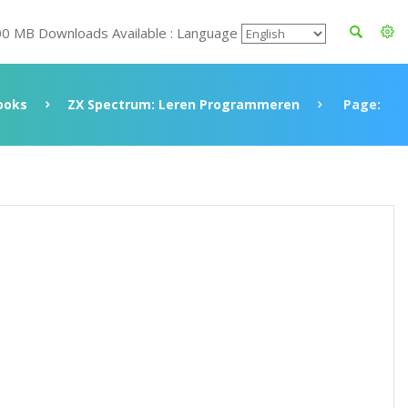
00 MB Downloads Available : Language
ooks
ZX Spectrum: Leren Programmeren
Page: