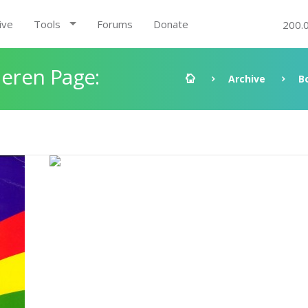
ive
Tools
Forums
Donate
200.
eren Page:
Archive
B