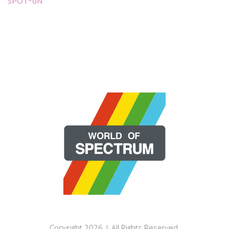
SPOT*oN
Copyright 2026 | All Rights Reserved.