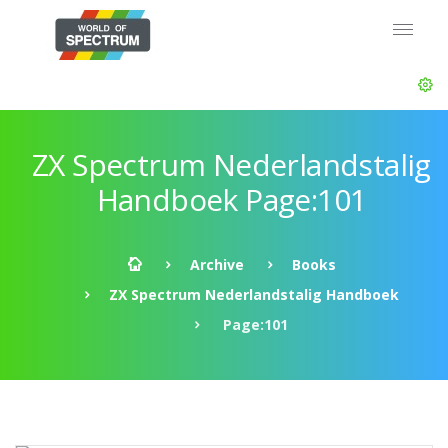
ZX Spectrum Nederlandstalig
Handboek Page:101
Archive
Books
ZX Spectrum Nederlandstalig Handboek
Page:101