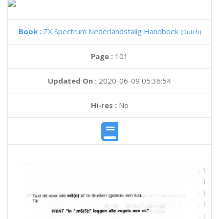
Book :
ZX Spectrum Nederlandstalig Handboek
(Dutch)
Page :
101
Updated On :
2020-06-09 05:36:54
Hi-res :
No