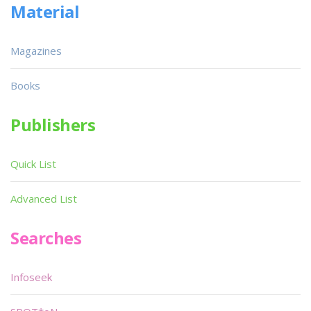
Material
Magazines
Books
Publishers
Quick List
Advanced List
Searches
Infoseek