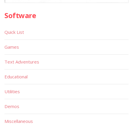
Software
Quick List
Games
Text Adventures
Educational
Utilities
Demos
Miscellaneous