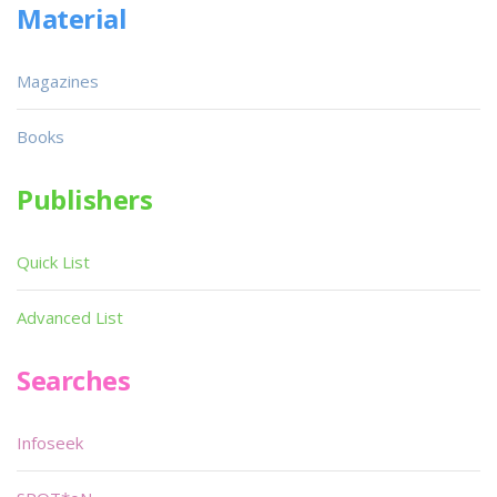
Material
Magazines
Books
Publishers
Quick List
Advanced List
Searches
Infoseek