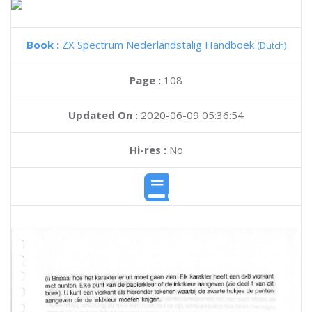
Book :
ZX Spectrum Nederlandstalig Handboek
(Dutch)
Page :
108
Updated On :
2020-06-09 05:36:54
Hi-res :
No