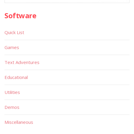
Software
Quick List
Games
Text Adventures
Educational
Utilities
Demos
Miscellaneous