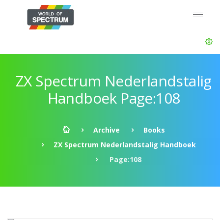
ZX Spectrum Nederlandstalig
Handboek Page:108
Archive
Books
ZX Spectrum Nederlandstalig Handboek
Page:108