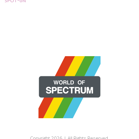
SPOT*oN
Copyright 2026 | All Rights Reserved.