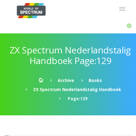
ZX Spectrum Nederlandstalig
Handboek Page:129
Archive
Books
ZX Spectrum Nederlandstalig Handboek
Page:129