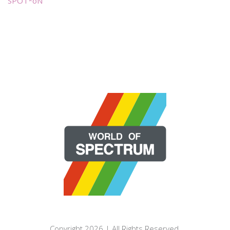
SPOT*oN
Copyright 2026 | All Rights Reserved.