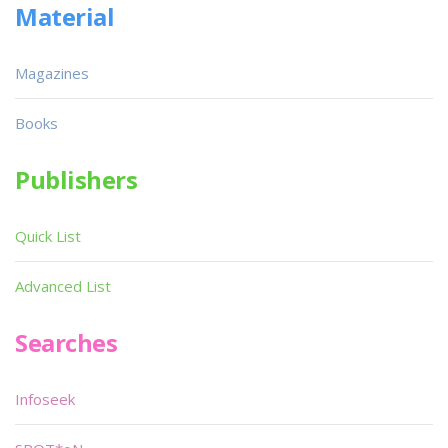
Material
Magazines
Books
Publishers
Quick List
Advanced List
Searches
Infoseek