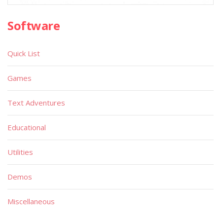
Software
Quick List
Games
Text Adventures
Educational
Utilities
Demos
Miscellaneous