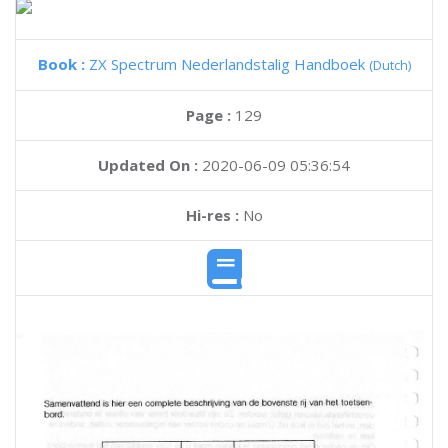
Book :
ZX Spectrum Nederlandstalig Handboek
(Dutch)
Page :
129
Updated On :
2020-06-09 05:36:54
Hi-res :
No