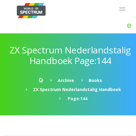
ZX Spectrum Nederlandstalig
Handboek Page:144
Archive
Books
ZX Spectrum Nederlandstalig Handboek
Page:144