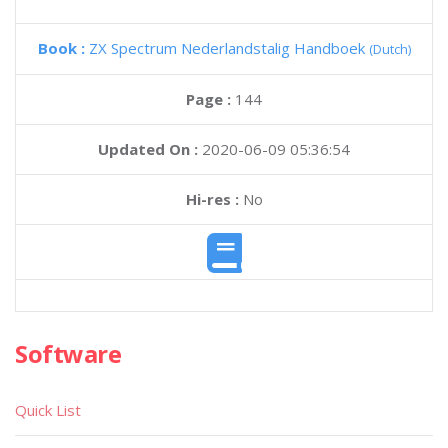
Book :
ZX Spectrum Nederlandstalig Handboek
(Dutch)
Page :
144
Updated On :
2020-06-09 05:36:54
Hi-res :
No
Software
Quick List