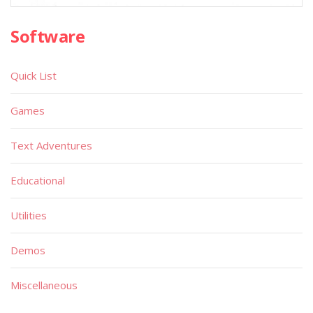
Software
Quick List
Games
Text Adventures
Educational
Utilities
Demos
Miscellaneous