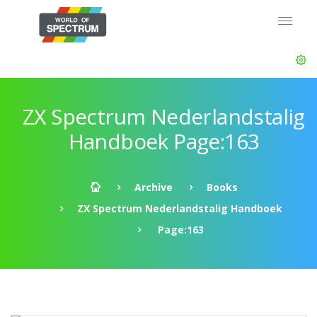
ZX Spectrum Nederlandstalig
Handboek Page:163
Archive
Books
ZX Spectrum Nederlandstalig Handboek
Page:163