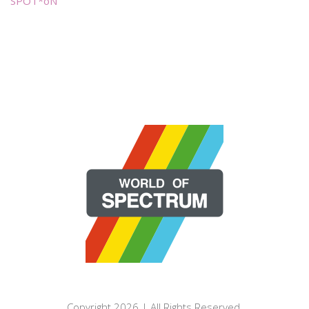
SPOT*oN
Copyright 2026 | All Rights Reserved.