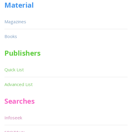
Material
Magazines
Books
Publishers
Quick List
Advanced List
Searches
Infoseek