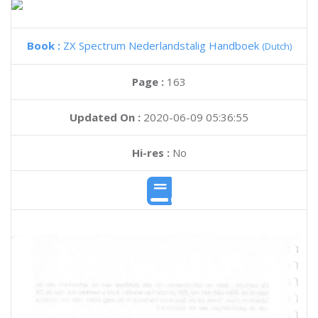
Book :
ZX Spectrum Nederlandstalig Handboek
(Dutch)
Page :
163
Updated On :
2020-06-09 05:36:55
Hi-res :
No