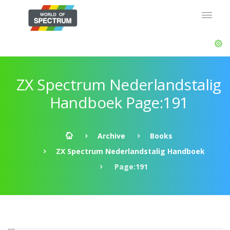
ZX Spectrum Nederlandstalig
Handboek Page:191
Archive
Books
ZX Spectrum Nederlandstalig Handboek
Page:191