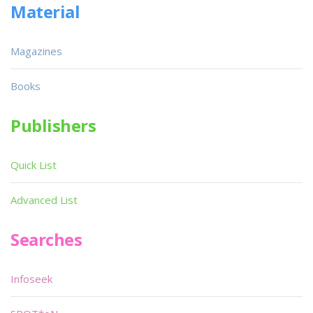
Material
Magazines
Books
Publishers
Quick List
Advanced List
Searches
Infoseek