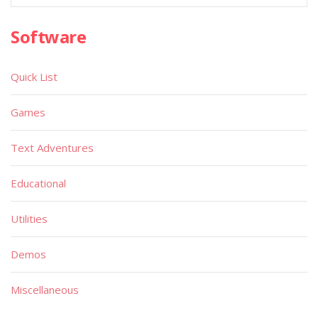
Software
Quick List
Games
Text Adventures
Educational
Utilities
Demos
Miscellaneous