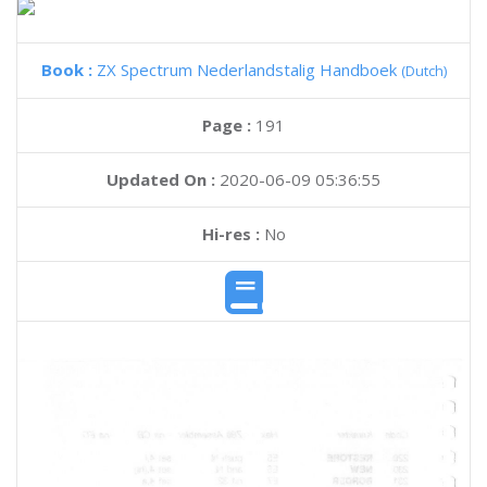
Book :
ZX Spectrum Nederlandstalig Handboek
(Dutch)
Page :
191
Updated On :
2020-06-09 05:36:55
Hi-res :
No