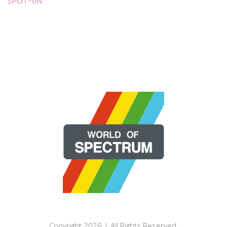
SPOT*oN
Copyright 2026 | All Rights Reserved.