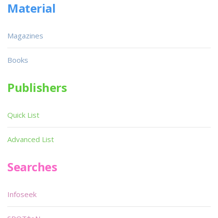
Material
Magazines
Books
Publishers
Quick List
Advanced List
Searches
Infoseek