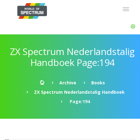
ZX Spectrum Nederlandstalig
Handboek Page:194
Archive
Books
ZX Spectrum Nederlandstalig Handboek
Page:194