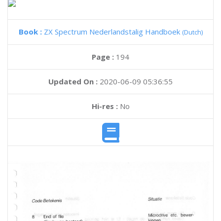
Book :
ZX Spectrum Nederlandstalig Handboek
(Dutch)
Page :
194
Updated On :
2020-06-09 05:36:55
Hi-res :
No