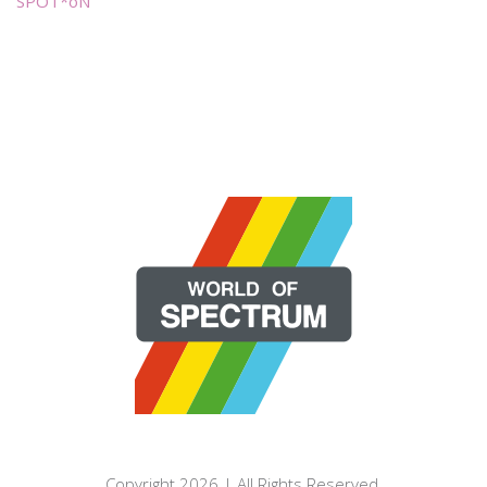
SPOT*oN
Copyright 2026 | All Rights Reserved.