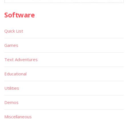
Software
Quick List
Games
Text Adventures
Educational
Utilities
Demos
Miscellaneous