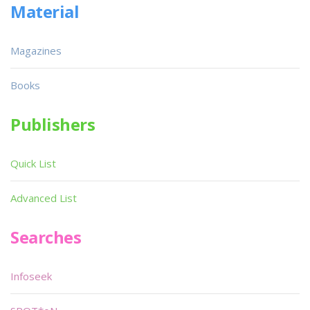
Material
Magazines
Books
Publishers
Quick List
Advanced List
Searches
Infoseek