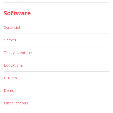
Software
Quick List
Games
Text Adventures
Educational
Utilities
Demos
Miscellaneous