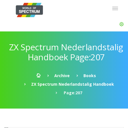
ZX Spectrum Nederlandstalig
Handboek Page:207
Archive
Books
ZX Spectrum Nederlandstalig Handboek
Page:207