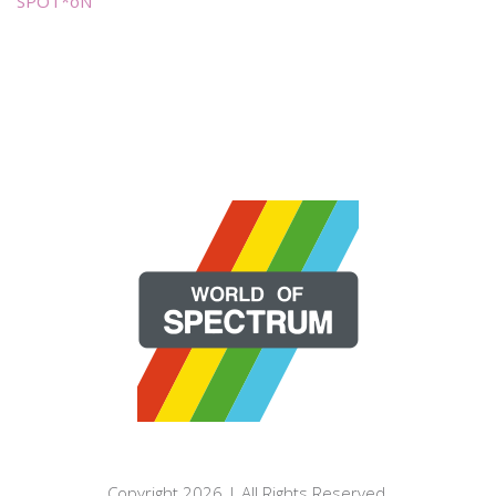
SPOT*oN
Copyright 2026 | All Rights Reserved.