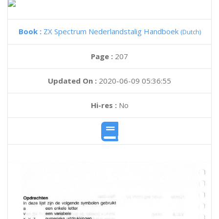
Book :
ZX Spectrum Nederlandstalig Handboek
(Dutch)
Page :
207
Updated On :
2020-06-09 05:36:55
Hi-res :
No