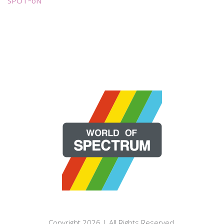
SPOT*oN
Copyright 2026 | All Rights Reserved.