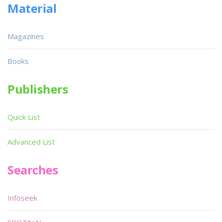
Material
Magazines
Books
Publishers
Quick List
Advanced List
Searches
Infoseek