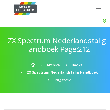
ZX Spectrum Nederlandstalig
Handboek Page:212
Archive
Books
ZX Spectrum Nederlandstalig Handboek
Page:212