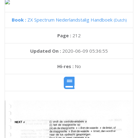
Book :
ZX Spectrum Nederlandstalig Handboek
(Dutch)
Page :
212
Updated On :
2020-06-09 05:36:55
Hi-res :
No