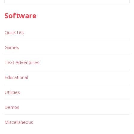
Software
Quick List
Games
Text Adventures
Educational
Utilities
Demos
Miscellaneous