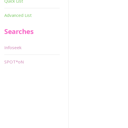
Quick List
Advanced List
Searches
Infoseek
SPOT*oN