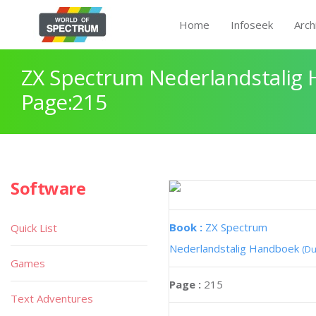
Home
Infoseek
Arch
ZX Spectrum Nederlandstalig
Page:215
Software
Book :
ZX Spectrum
Quick List
Nederlandstalig Handboek
(Du
Games
Page :
215
Text Adventures