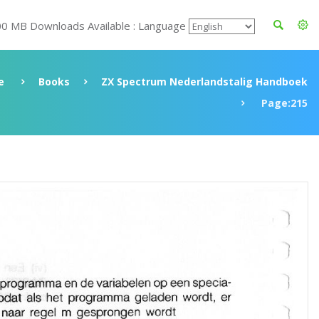
00 MB Downloads Available : Language
e
Books
ZX Spectrum Nederlandstalig Handboek
Page:215