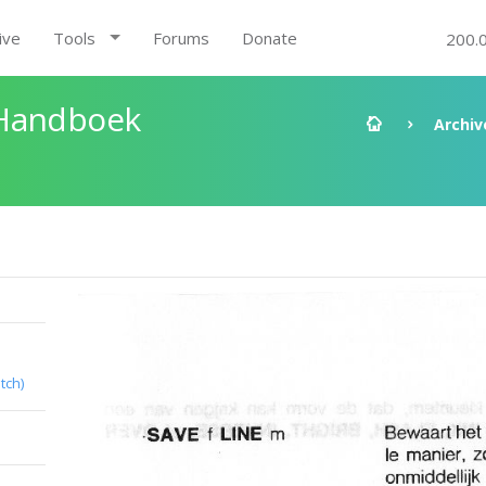
ive
Tools
Forums
Donate
200.
 Handboek
Archiv
tch)