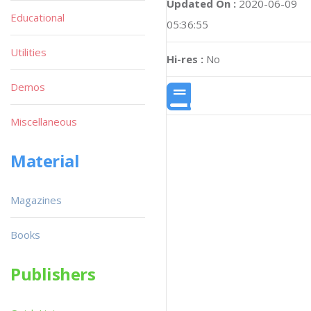
Updated On :
2020-06-09
Educational
05:36:55
Utilities
Hi-res :
No
Demos
Miscellaneous
Material
Magazines
Books
Publishers