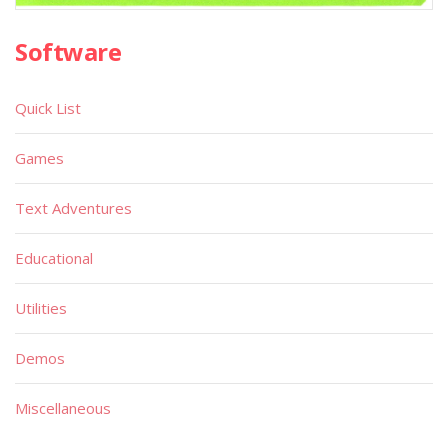
Software
Quick List
Games
Text Adventures
Educational
Utilities
Demos
Miscellaneous