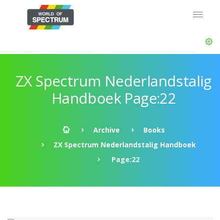
ZX Spectrum Nederlandstalig
Handboek Page:22
Archive
Books
ZX Spectrum Nederlandstalig Handboek
Page:22