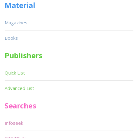
Material
Magazines
Books
Publishers
Quick List
Advanced List
Searches
Infoseek