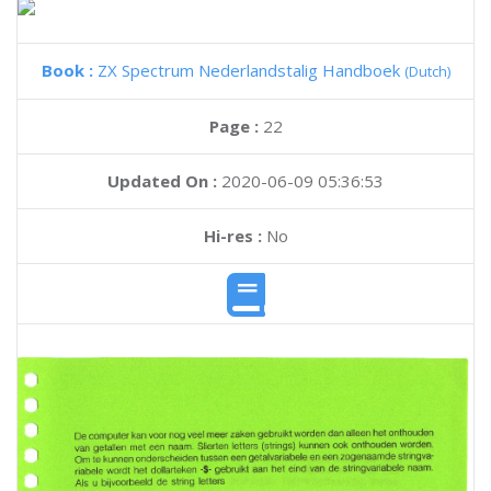
Book :
ZX Spectrum Nederlandstalig Handboek
(Dutch)
Page :
22
Updated On :
2020-06-09 05:36:53
Hi-res :
No