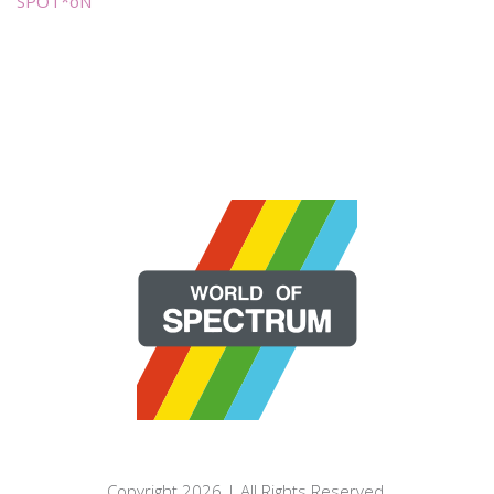
SPOT*oN
Copyright 2026 | All Rights Reserved.