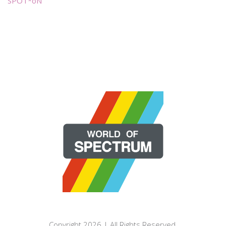
SPOT*oN
Copyright 2026 | All Rights Reserved.