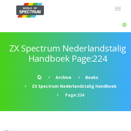
ZX Spectrum Nederlandstalig
Handboek Page:224
Archive
Books
ZX Spectrum Nederlandstalig Handboek
Page:224