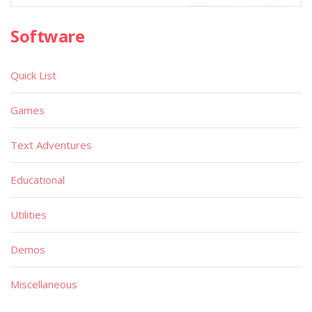
Software
Quick List
Games
Text Adventures
Educational
Utilities
Demos
Miscellaneous