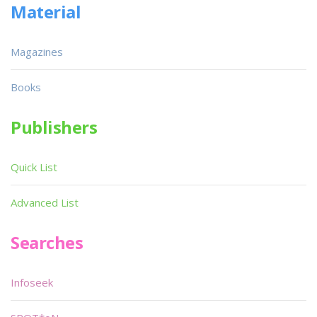
Material
Magazines
Books
Publishers
Quick List
Advanced List
Searches
Infoseek