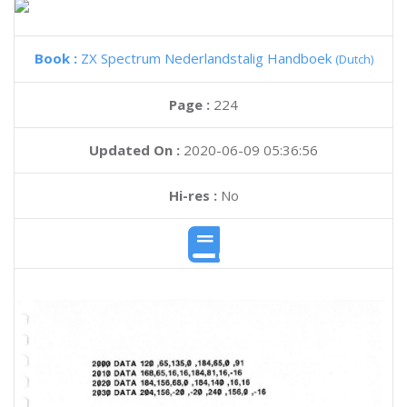
Book :
ZX Spectrum Nederlandstalig Handboek
(Dutch)
Page :
224
Updated On :
2020-06-09 05:36:56
Hi-res :
No