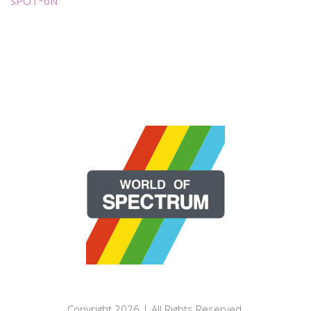
SPOT*oN
Copyright 2026 | All Rights Reserved.