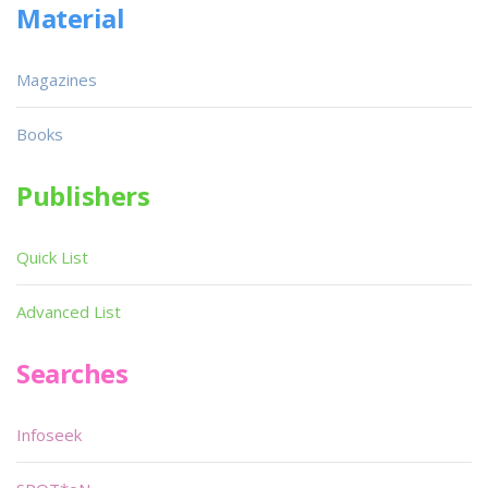
Material
Magazines
Books
Publishers
Quick List
Advanced List
Searches
Infoseek