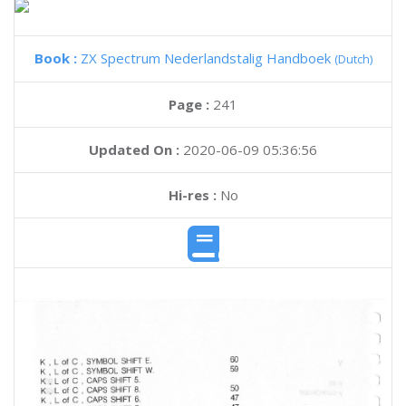
Book :
ZX Spectrum Nederlandstalig Handboek
(Dutch)
Page :
241
Updated On :
2020-06-09 05:36:56
Hi-res :
No