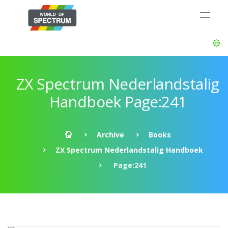
ZX Spectrum Nederlandstalig
Handboek Page:241
Archive
Books
ZX Spectrum Nederlandstalig Handboek
Page:241