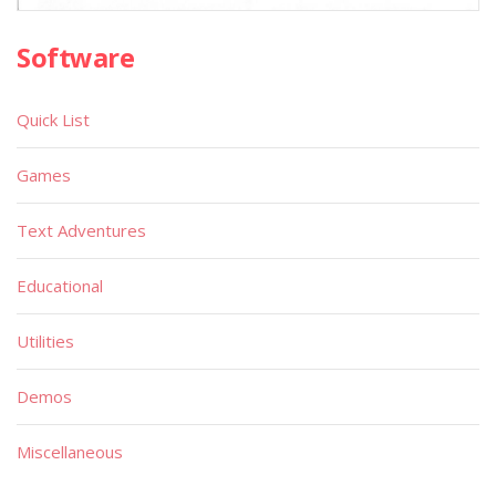
Software
Quick List
Games
Text Adventures
Educational
Utilities
Demos
Miscellaneous