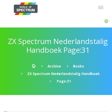
ZX Spectrum Nederlandstalig
Handboek Page:31
Archive
Books
ZX Spectrum Nederlandstalig Handboek
Page:31