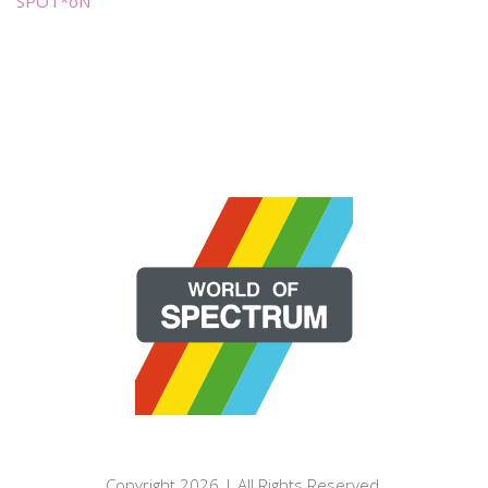
SPOT*oN
Copyright 2026 | All Rights Reserved.