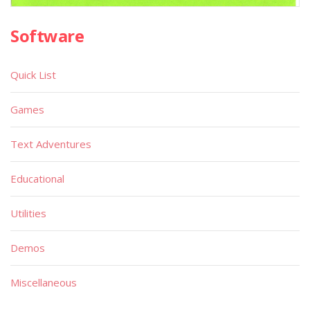
Software
Quick List
Games
Text Adventures
Educational
Utilities
Demos
Miscellaneous