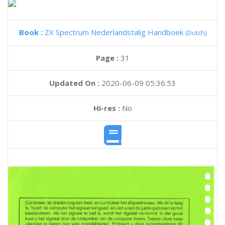
Book :
ZX Spectrum Nederlandstalig Handboek
(Dutch)
Page :
31
Updated On :
2020-06-09 05:36:53
Hi-res :
No