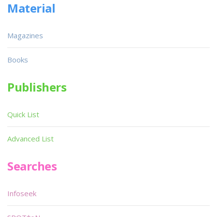
Material
Magazines
Books
Publishers
Quick List
Advanced List
Searches
Infoseek