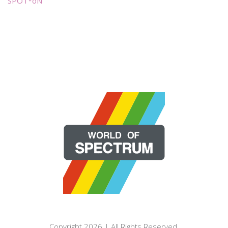
SPOT*oN
Copyright 2026 | All Rights Reserved.