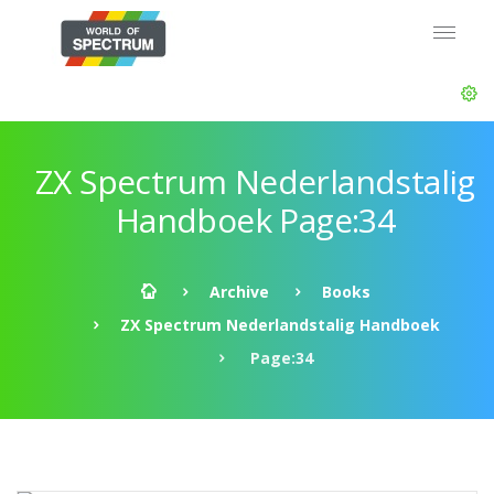
ZX Spectrum Nederlandstalig
Handboek Page:34
Archive
Books
ZX Spectrum Nederlandstalig Handboek
Page:34