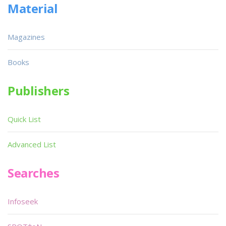
Material
Magazines
Books
Publishers
Quick List
Advanced List
Searches
Infoseek