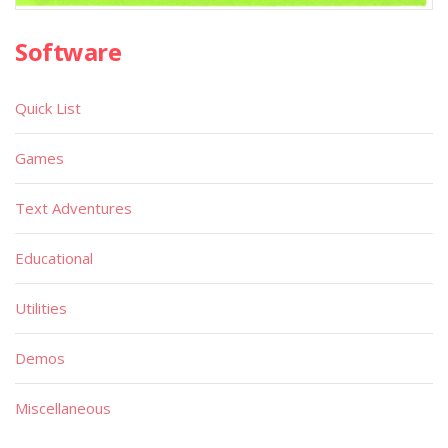
Software
Quick List
Games
Text Adventures
Educational
Utilities
Demos
Miscellaneous