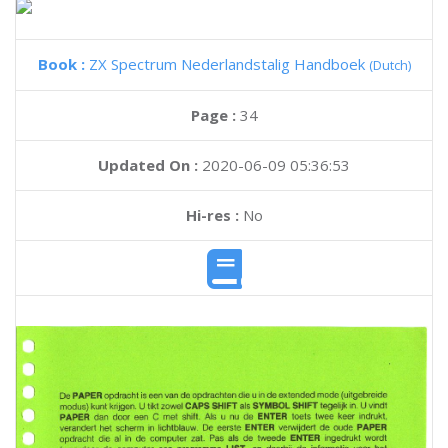
Book :
ZX Spectrum Nederlandstalig Handboek
(Dutch)
Page :
34
Updated On :
2020-06-09 05:36:53
Hi-res :
No