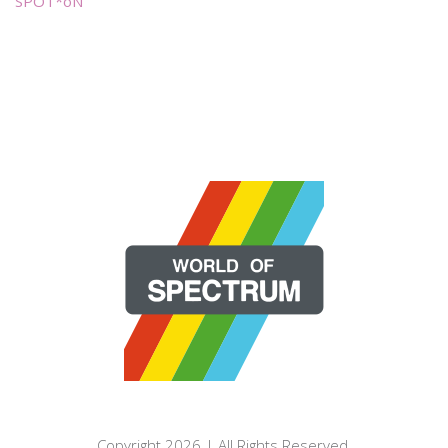
SPOT*oN
Copyright 2026 | All Rights Reserved.