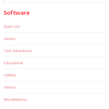
Software
Quick List
Games
Text Adventures
Educational
Utilities
Demos
Miscellaneous