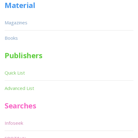
Material
Magazines
Books
Publishers
Quick List
Advanced List
Searches
Infoseek