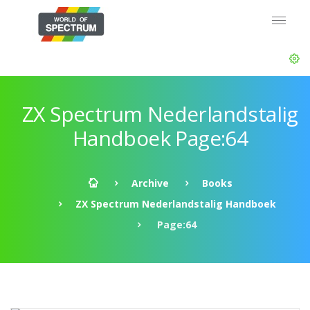
ZX Spectrum Nederlandstalig
Handboek Page:64
Archive
Books
ZX Spectrum Nederlandstalig Handboek
Page:64