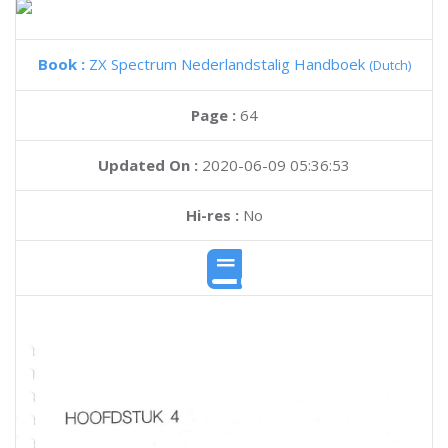
Book :
ZX Spectrum Nederlandstalig Handboek
(Dutch)
Page :
64
Updated On :
2020-06-09 05:36:53
Hi-res :
No