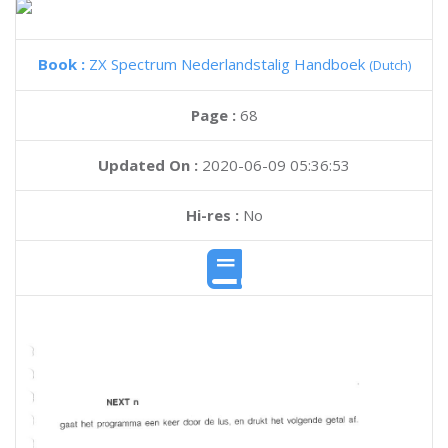
Book :
ZX Spectrum Nederlandstalig Handboek
(Dutch)
Page :
68
Updated On :
2020-06-09 05:36:53
Hi-res :
No