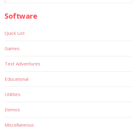
Software
Quick List
Games
Text Adventures
Educational
Utilities
Demos
Miscellaneous