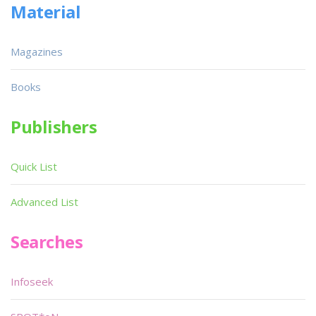
Material
Magazines
Books
Publishers
Quick List
Advanced List
Searches
Infoseek