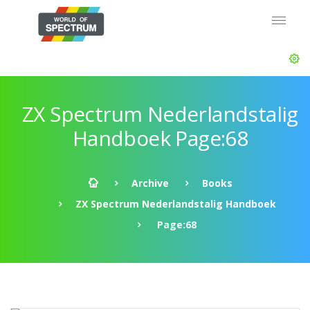
ZX Spectrum Nederlandstalig
Handboek Page:68
Archive
Books
ZX Spectrum Nederlandstalig Handboek
Page:68