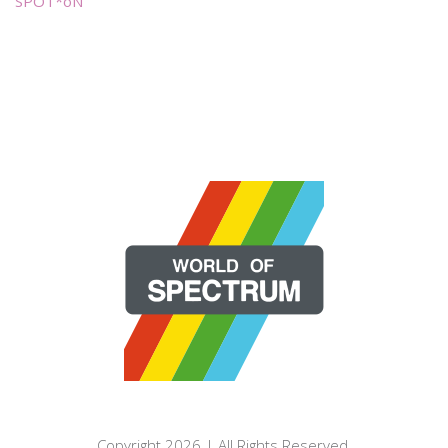
SPOT*oN
Copyright 2026 | All Rights Reserved.