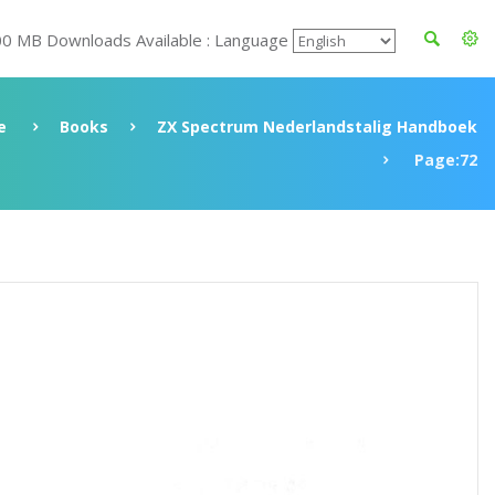
00 MB Downloads Available : Language
e
Books
ZX Spectrum Nederlandstalig Handboek
Page:72