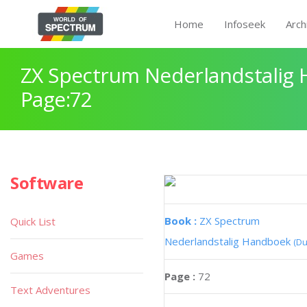
Home
Infoseek
Arch
ZX Spectrum Nederlandstalig
Page:72
Software
Book :
ZX Spectrum
Quick List
Nederlandstalig Handboek
(Du
Games
Page :
72
Text Adventures