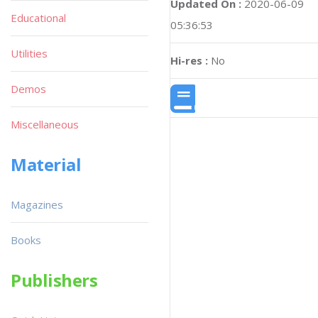
Updated On :
2020-06-09
Educational
05:36:53
Utilities
Hi-res :
No
Demos
Miscellaneous
Material
Magazines
Books
Publishers