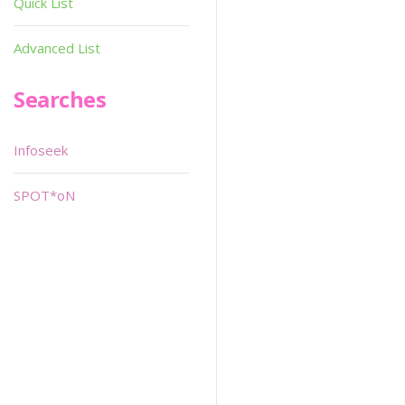
Quick List
Advanced List
Searches
Infoseek
SPOT*oN