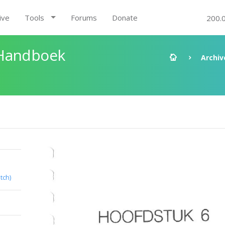
ive
Tools
Forums
Donate
200.
 Handboek
Archiv
tch)