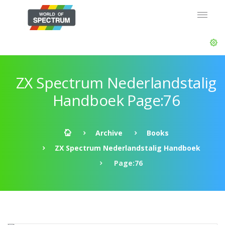
ZX Spectrum Nederlandstalig
Handboek Page:76
Archive
Books
ZX Spectrum Nederlandstalig Handboek
Page:76