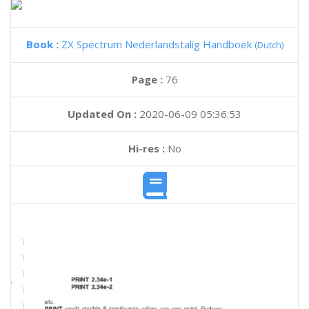
Book :
ZX Spectrum Nederlandstalig Handboek
(Dutch)
Page :
76
Updated On :
2020-06-09 05:36:53
Hi-res :
No