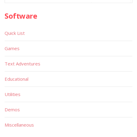
Software
Quick List
Games
Text Adventures
Educational
Utilities
Demos
Miscellaneous