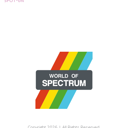
SPOT*oN
Copyright 2026 | All Rights Reserved.