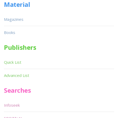
Material
Magazines
Books
Publishers
Quick List
Advanced List
Searches
Infoseek