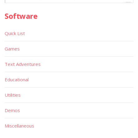
Software
Quick List
Games
Text Adventures
Educational
Utilities
Demos
Miscellaneous