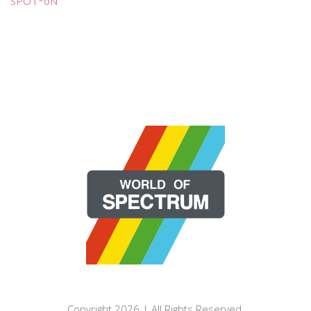
SPOT*oN
Copyright 2026 | All Rights Reserved.