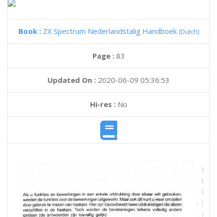
Book :
ZX Spectrum Nederlandstalig Handboek
(Dutch)
Page :
83
Updated On :
2020-06-09 05:36:53
Hi-res :
No