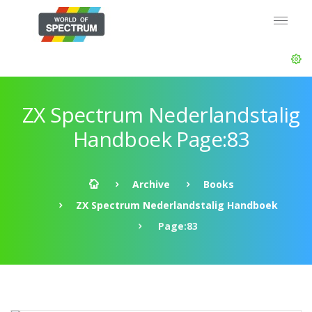
ZX Spectrum Nederlandstalig
Handboek Page:83
Archive
Books
ZX Spectrum Nederlandstalig Handboek
Page:83