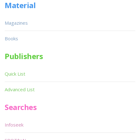
Material
Magazines
Books
Publishers
Quick List
Advanced List
Searches
Infoseek