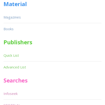
Material
Magazines
Books
Publishers
Quick List
Advanced List
Searches
Infoseek