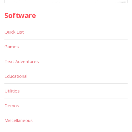
Software
Quick List
Games
Text Adventures
Educational
Utilities
Demos
Miscellaneous