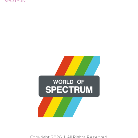
SPOT*oN
Copyright 2026 | All Rights Reserved.