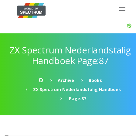
ZX Spectrum Nederlandstalig
Handboek Page:87
Archive
Books
ZX Spectrum Nederlandstalig Handboek
Page:87