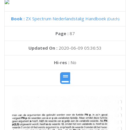
Book :
ZX Spectrum Nederlandstalig Handboek
(Dutch)
Page :
87
Updated On :
2020-06-09 05:36:53
Hi-res :
No