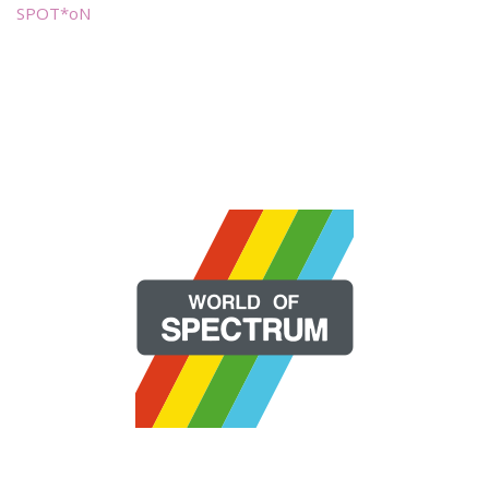
SPOT*oN