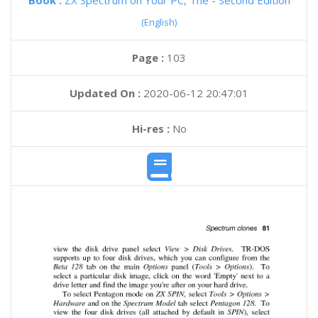
Book :
ZX Spectrum on Your PC, The - Second Edition
(English)
Page :
103
Updated On :
2020-06-12 20:47:01
Hi-res :
No