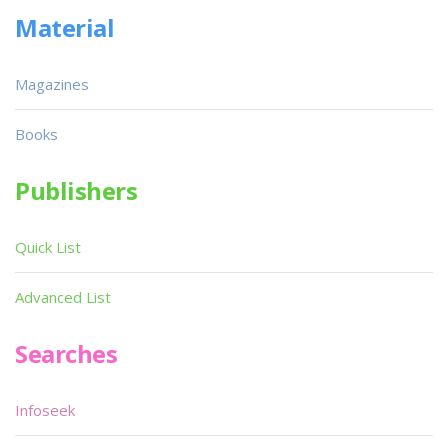
Material
Magazines
Books
Publishers
Quick List
Advanced List
Searches
Infoseek