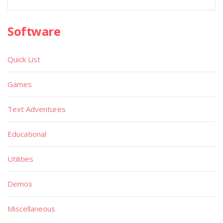
Software
Quick List
Games
Text Adventures
Educational
Utilities
Demos
Miscellaneous