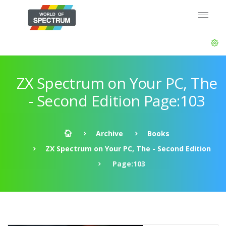
ZX Spectrum on Your PC, The
- Second Edition Page:103
Archive
Books
ZX Spectrum on Your PC, The - Second Edition
Page:103