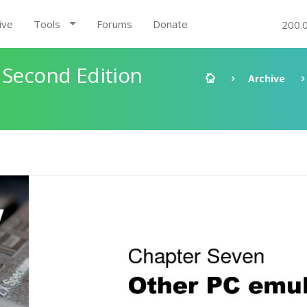
ive
Tools
Forums
Donate
200.
 Second Edition
Archive