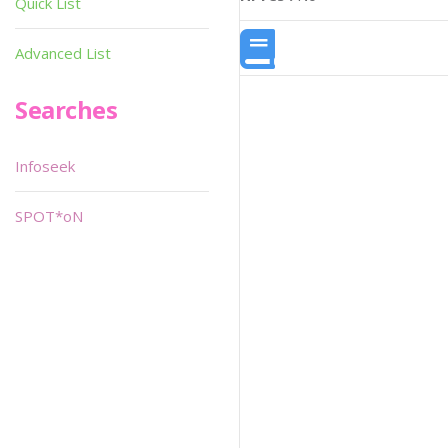
Quick List
Advanced List
Searches
Infoseek
SPOT*oN