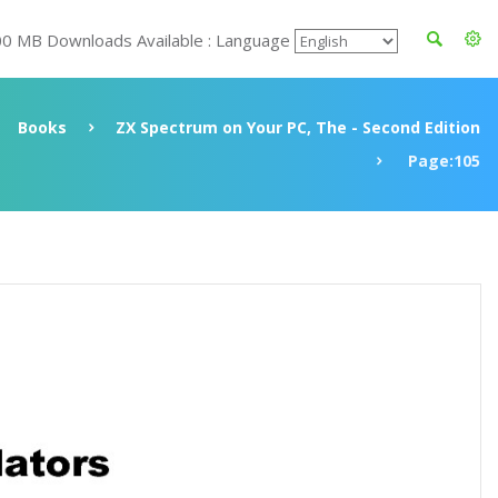
00 MB Downloads Available : Language
Books
ZX Spectrum on Your PC, The - Second Edition
Page:105