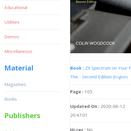
Educational
Utilities
Demos
Miscellaneous
Material
Book :
ZX Spectrum on Your 
The - Second Edition
(English)
Magazines
Page :
105
Books
Updated On :
2020-06-12
Publishers
20:47:01
Hi-res :
No