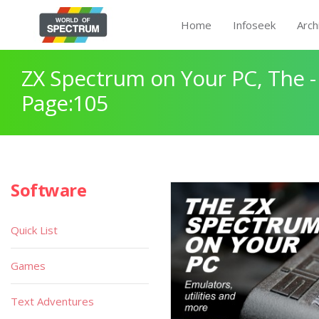
Home
Infoseek
Arch
ZX Spectrum on Your PC, The -
Page:105
Software
Quick List
Games
Text Adventures