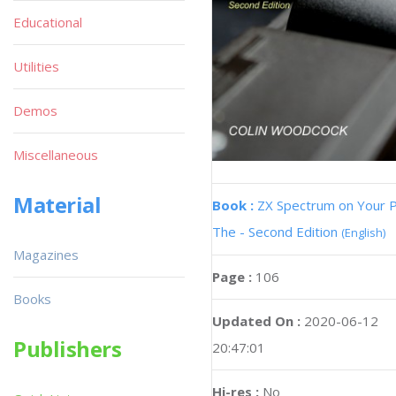
Educational
Utilities
Demos
Miscellaneous
Material
Book :
ZX Spectrum on Your 
The - Second Edition
(English)
Magazines
Page :
106
Books
Updated On :
2020-06-12
Publishers
20:47:01
Hi-res :
No