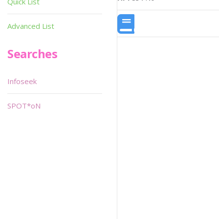
Quick List
Advanced List
Searches
Infoseek
SPOT*oN