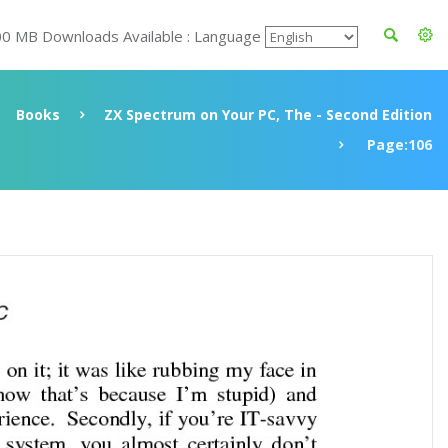
00 MB Downloads Available : Language
Books
ZX Spectrum on Your PC, The - Second Edition
Page:106