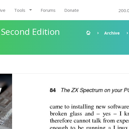
ive
Tools
Forums
Donate
200.
 Second Edition
Archive