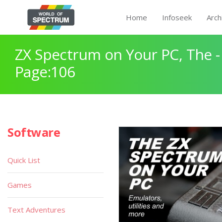
Home
Infoseek
Arch
ZX Spectrum on Your PC, The -
Page:106
Software
Quick List
Games
Text Adventures