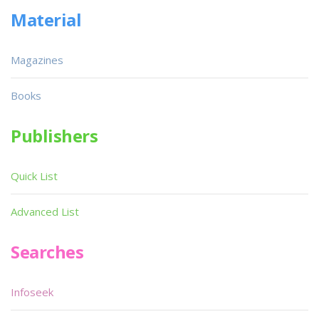
Material
Magazines
Books
Publishers
Quick List
Advanced List
Searches
Infoseek