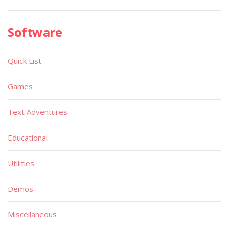
Software
Quick List
Games
Text Adventures
Educational
Utilities
Demos
Miscellaneous