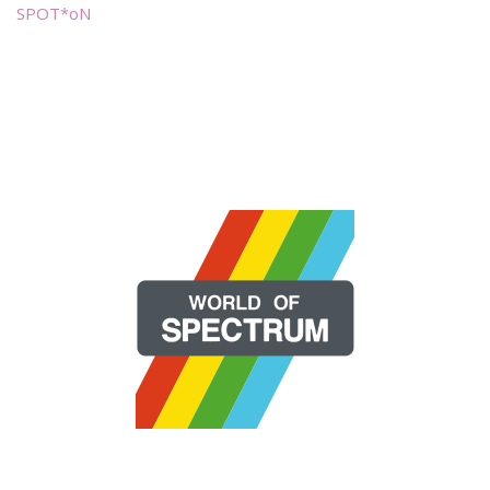
SPOT*oN