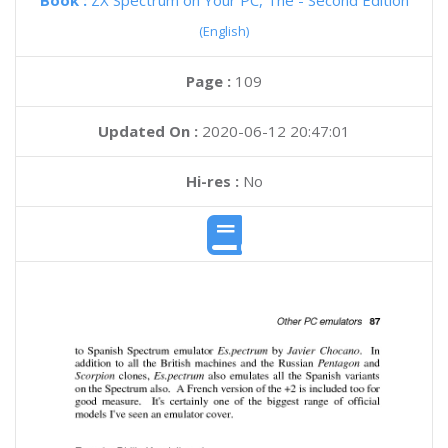
Book :
ZX Spectrum on Your PC, The - Second Edition
(English)
Page :
109
Updated On :
2020-06-12 20:47:01
Hi-res :
No