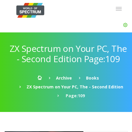
ZX Spectrum on Your PC, The
- Second Edition Page:109
Archive
Books
ZX Spectrum on Your PC, The - Second Edition
Page:109