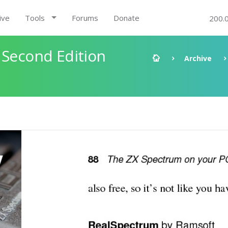
ive
Tools
Forums
Donate
200.
 Second Edition
Archive