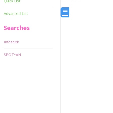
Quick List
Advanced List
Searches
Infoseek
SPOT*oN