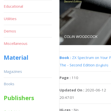
Educational
Utilities
Demos
Miscellaneous
Material
Book :
ZX Spectrum on Your 
The - Second Edition
(English)
Magazines
Page :
110
Books
Updated On :
2020-06-12
Publishers
20:47:01
Hi-res :
No