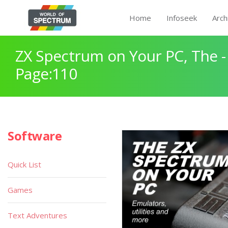
Home
Infoseek
Arch
ZX Spectrum on Your PC, The -
Page:110
Software
Quick List
Games
Text Adventures