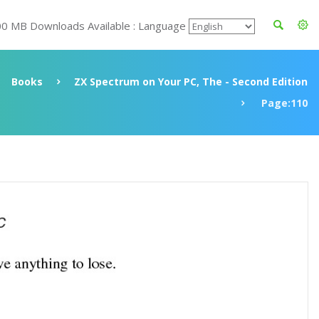
00 MB Downloads Available : Language
Books
ZX Spectrum on Your PC, The - Second Edition
Page:110