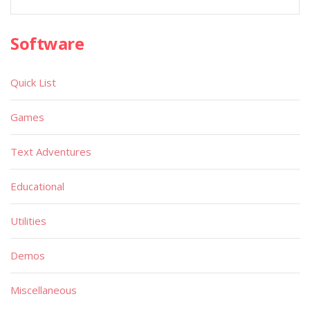
Software
Quick List
Games
Text Adventures
Educational
Utilities
Demos
Miscellaneous