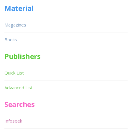
Material
Magazines
Books
Publishers
Quick List
Advanced List
Searches
Infoseek