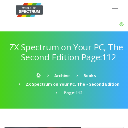
ZX Spectrum on Your PC, The
- Second Edition Page:112
Archive
Books
ZX Spectrum on Your PC, The - Second Edition
Page:112