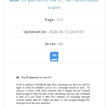
Book :
ZX Spectrum on Your PC, The - Second Edition
(English)
Page :
112
Updated On :
2020-06-12 20:47:01
Hi-res :
No