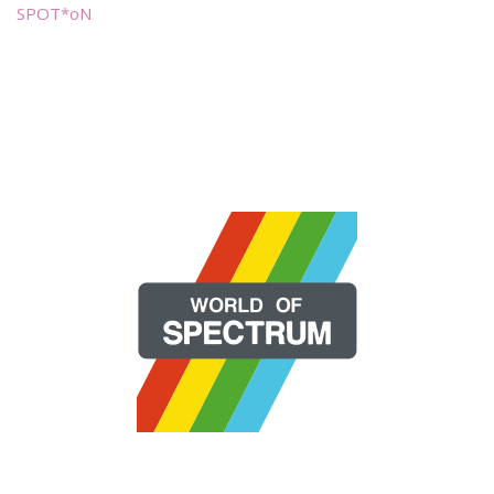
SPOT*oN