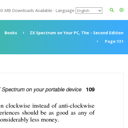
00 MB Downloads Available : Language
Books
ZX Spectrum on Your PC, The - Second Edition
Page:131