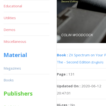
Educational
Utilities
Demos
Miscellaneous
Material
Book :
ZX Spectrum on Your 
The - Second Edition
(English)
Magazines
Page :
131
Books
Updated On :
2020-06-12
Publishers
20:47:01
Hi-res :
No