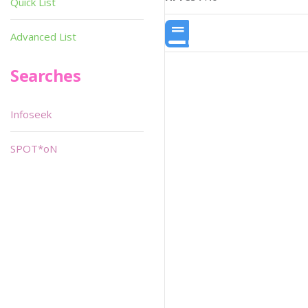
Quick List
Advanced List
Searches
Infoseek
SPOT*oN