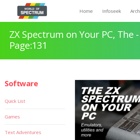
Home
Infoseek
Arch
ZX Spectrum on Your PC, The -
Page:131
Software
Quick List
Games
Text Adventures