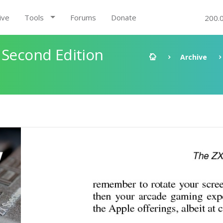
ive
Tools
Forums
Donate
200.
 Second Edition
Archive