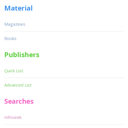
Material
Magazines
Books
Publishers
Quick List
Advanced List
Searches
Infoseek