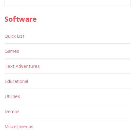
Software
Quick List
Games
Text Adventures
Educational
Utilities
Demos
Miscellaneous