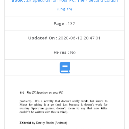
Book :
ZX Spectrum on Your PC, The - Second Edition
(English)
Page :
132
Updated On :
2020-06-12 20:47:01
Hi-res :
No