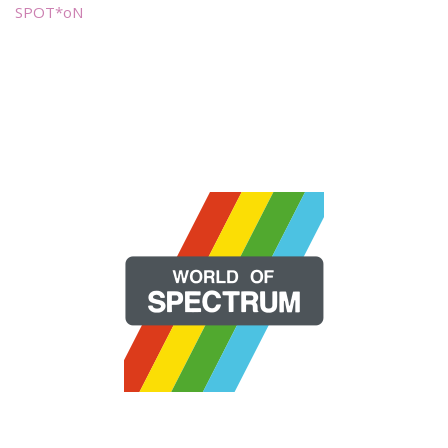
SPOT*oN