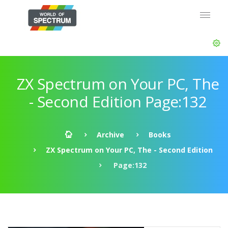
ZX Spectrum on Your PC, The
- Second Edition Page:132
Archive
Books
ZX Spectrum on Your PC, The - Second Edition
Page:132