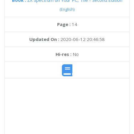
Book :
ZX Spectrum on Your PC, The - Second Edition
(English)
Page :
14
Updated On :
2020-06-12 20:46:58
Hi-res :
No