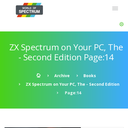
ZX Spectrum on Your PC, The
- Second Edition Page:14
Archive
Books
ZX Spectrum on Your PC, The - Second Edition
Page:14