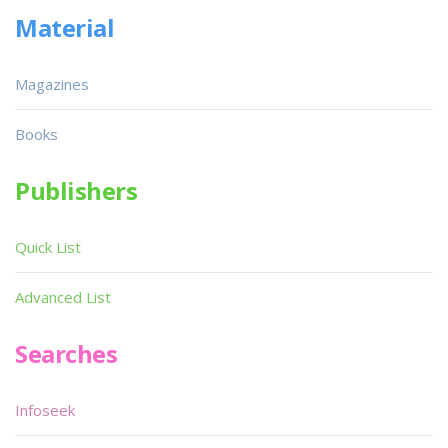
Material
Magazines
Books
Publishers
Quick List
Advanced List
Searches
Infoseek