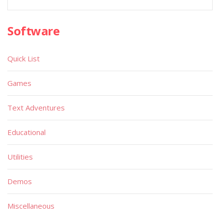
Software
Quick List
Games
Text Adventures
Educational
Utilities
Demos
Miscellaneous