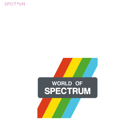
SPOT*oN