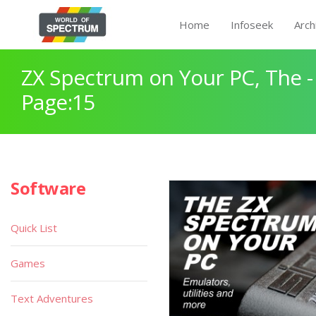
Home
Infoseek
Arch
ZX Spectrum on Your PC, The -
Page:15
Software
Quick List
Games
Text Adventures