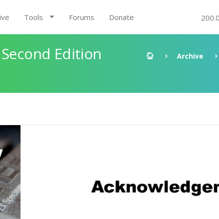
ive
Tools
Forums
Donate
200.
 Second Edition
Archive