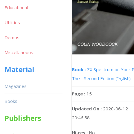
Educational
Utilities
Demos
Miscellaneous
Material
Book :
ZX Spectrum on Your 
The - Second Edition
(English)
Magazines
Page :
15
Books
Updated On :
2020-06-12
Publishers
20:46:58
Hi-res :
No