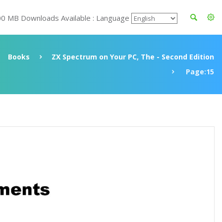
00 MB Downloads Available : Language
Books
ZX Spectrum on Your PC, The - Second Edition
Page:15