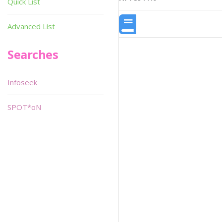
Quick List
Advanced List
Searches
Infoseek
SPOT*oN