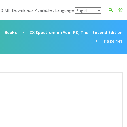
00 MB Downloads Available : Language
Books
ZX Spectrum on Your PC, The - Second Edition
Page:141