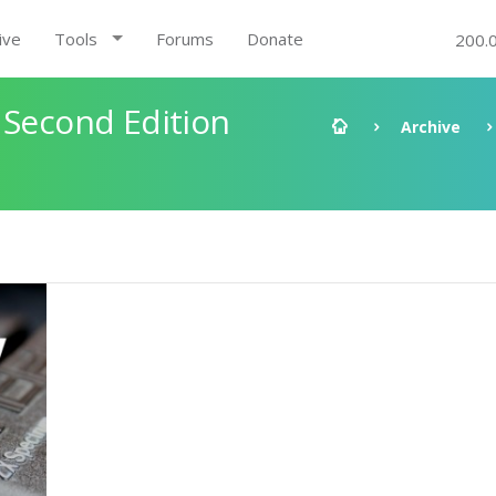
ive
Tools
Forums
Donate
200.
 Second Edition
Archive