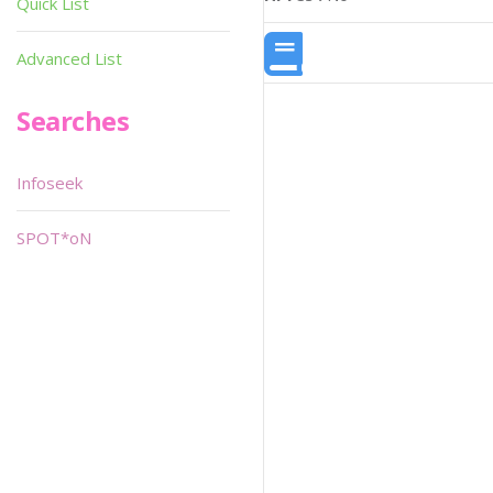
Quick List
Advanced List
Searches
Infoseek
SPOT*oN