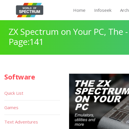
Home
Infoseek
Arch
ZX Spectrum on Your PC, The -
Page:141
Software
Quick List
Games
Text Adventures