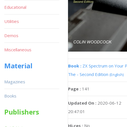
Educational
Utilities
Demos
Miscellaneous
Material
Book :
ZX Spectrum on Your 
The - Second Edition
(English)
Magazines
Page :
141
Books
Updated On :
2020-06-12
Publishers
20:47:01
Hi-res :
No